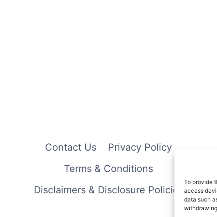
Contact Us
Privacy Policy
Terms & Conditions
To provide t
Disclaimers & Disclosure Policies
access devic
data such as
withdrawing