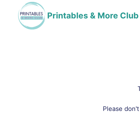
Skip
Printables & More Club
to
content
Please don't