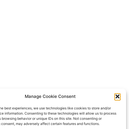
Manage Cookie Consent
he best experiences, we use technologies like cookies to store and/or
e information. Consenting to these technologies will allow us to process
 browsing behavior or unique IDs on this site. Not consenting or
 consent, may adversely affect certain features and functions.