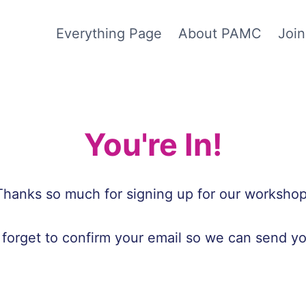
Everything Page
About PAMC
Join
You're In!
Thanks so much for signing up for our workshop
 forget to confirm your email so we can send yo