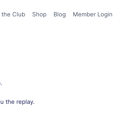
 the Club
Shop
Blog
Member Login
.
u the replay.