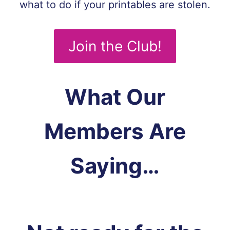
what to do if your printables are stolen.
Join the Club!
What Our
Members Are
Saying…