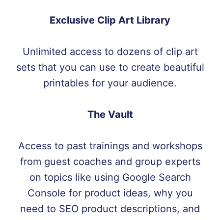
Exclusive Clip Art Library
Unlimited access to dozens of clip art
sets that you can use to create beautiful
printables for your audience.
The Vault
Access to past trainings and workshops
from guest coaches and group experts
on topics like using Google Search
Console for product ideas, why you
need to SEO product descriptions, and