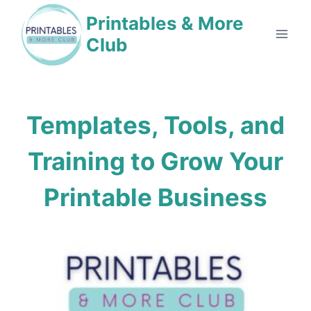
Skip
Printables & More
to
Club
content
Templates, Tools, and
Training to
Grow Your
Printable Business