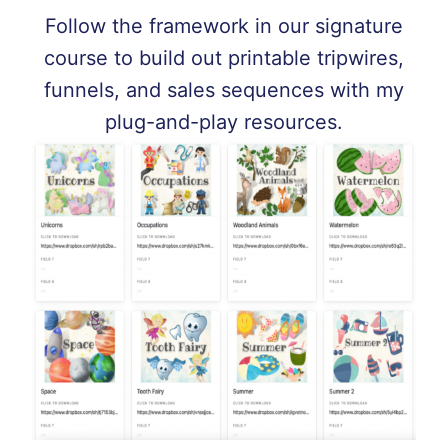
Follow the framework in our signature
course to build out printable tripwires,
funnels, and sales sequences with my
plug-and-play resources.