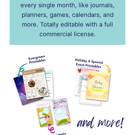
every single month, like journals,
planners, games, calendars, and
more. Totally editable with a full
commercial license.