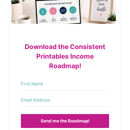
Download the Consistent
Printables Income
Roadmap!
Send me the Roadmap!