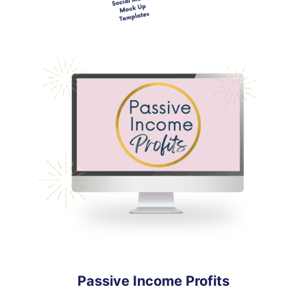
Passive Income Profits