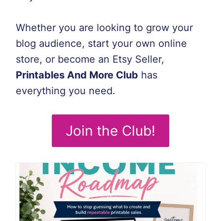
Whether you are looking to grow your
blog audience, start your own online
store, or become an Etsy Seller,
Printables And More Club
has
everything you need.
Join the Club!