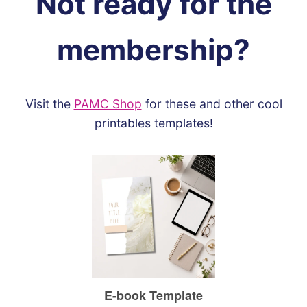
Not ready for the
membership?
Visit the
PAMC Shop
for these and other cool
printables templates!