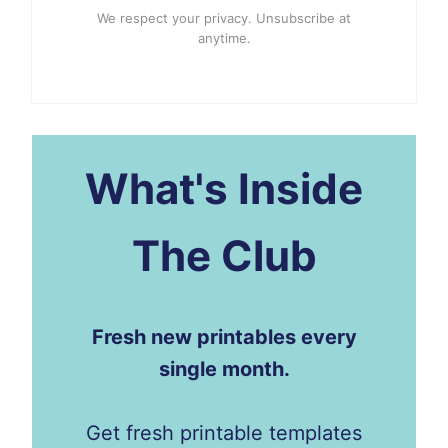
We respect your privacy. Unsubscribe at
anytime.
What's Inside
The Club
Fresh new printables every
single month.
Get fresh printable templates