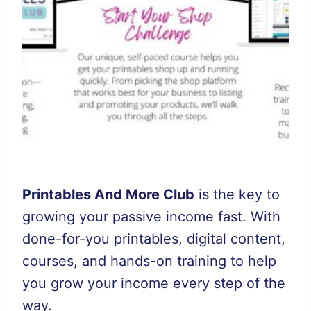
Printables And More Club
is the key to
growing your passive income fast. With
done-for-you printables, digital content,
courses, and hands-on training to help
you grow your income every step of the
way.