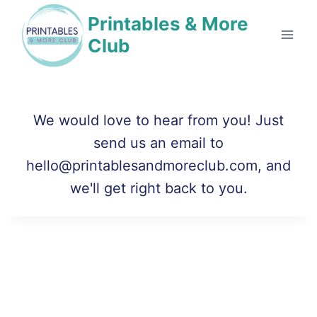
Skip
Printables & More
to
Club
content
We would love to hear from you! Just
send us an email to
hello@printablesandmoreclub.com, and
we'll get right back to you.