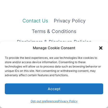
Contact Us
Privacy Policy
Terms & Conditions
Disclaimers & Disclosure Policies
Manage Cookie Consent
To provide the best experiences, we use technologies like cookies to
store and/or access device information. Consenting to these
technologies will allow us to process data such as browsing behavior or
unique IDs on this site. Not consenting or withdrawing consent, may
adversely affect certain features and functions.
© 2026 Printables & More Club
Accept
Opt-out preferences
Privacy Policy